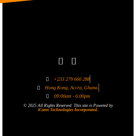
+233 279 660 288
Hong Kong, Accra, Ghana.
09:00am - 6:00pm
© 2025 All Rights Reserved. This site is Powered by
iCann Technologies Incorporated.