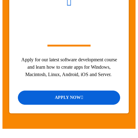
Apply for our latest software development course
and learn how to create apps for Windows,
Macintosh, Linux, Android, iOS and Server.
APPLY NOW