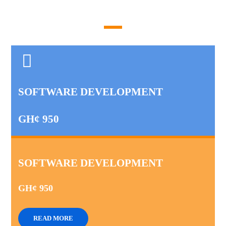
SOFTWARE DEVELOPMENT
GH¢ 950
SOFTWARE DEVELOPMENT
GH¢ 950
READ MORE