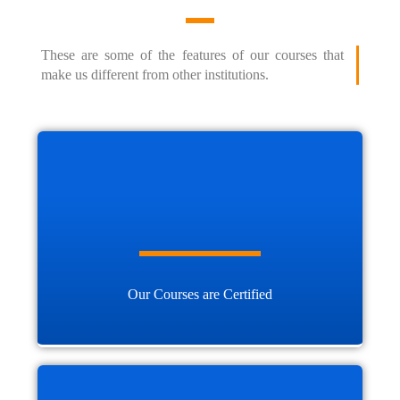
These are some of the features of our courses that
make us different from other institutions.
Our Courses are Certified