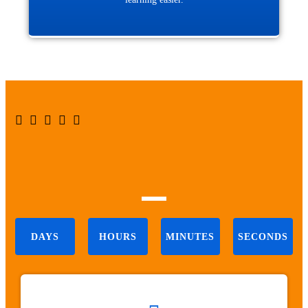





DAYS
HOURS
MINUTES
SECONDS