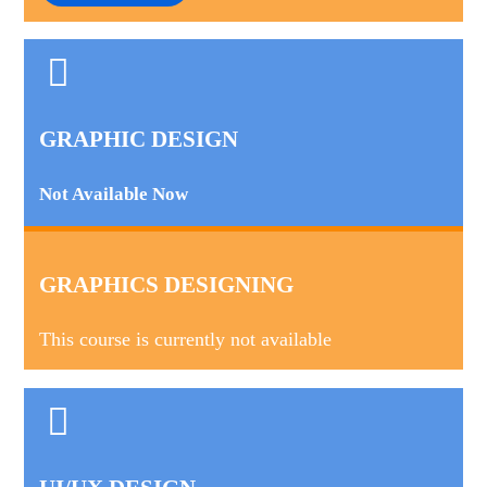
GRAPHIC DESIGN
Not Available Now
GRAPHICS DESIGNING
This course is currently not available