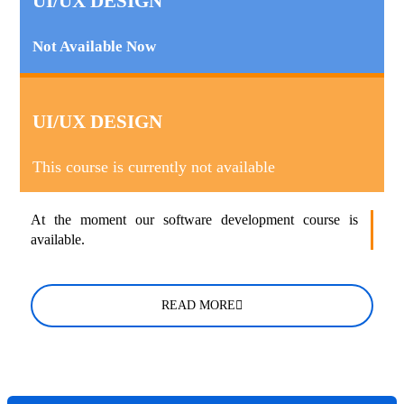
UI/UX DESIGN
Not Available Now
UI/UX DESIGN
This course is currently not available
At the moment our software development course is
available.
READ MORE