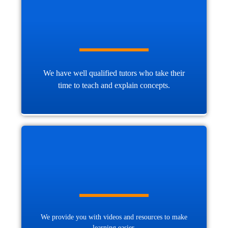
We have well qualified tutors who take their
time to teach and explain concepts.
We provide you with videos and resources to make
learning easier.