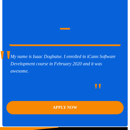
"
My name is Isaac Dogbatse. I enrolled in iCann Software
Development course in February 2020 and it was
awesome.
"
APPLY NOW